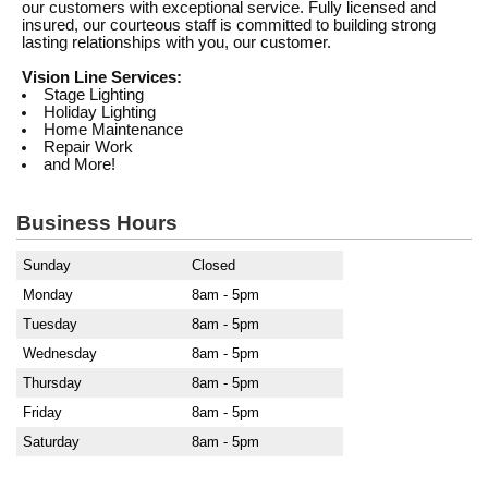
our customers with exceptional service. Fully licensed and
insured, our courteous staff is committed to building strong
lasting relationships with you, our customer.
Vision Line Services:
Stage Lighting
Holiday Lighting
Home Maintenance
Repair Work
and More!
Business Hours
Sunday
Closed
Monday
8am - 5pm
Tuesday
8am - 5pm
Wednesday
8am - 5pm
Thursday
8am - 5pm
Friday
8am - 5pm
Saturday
8am - 5pm