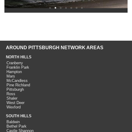
AROUND PITTSBURGH NETWORK AREAS
NORTH HILLS
Cranberry
Franklin Park
Hampton
Mars
McCandless
Pine Richland
Pittsburgh
Ross
Shaler
West Deer
Wexford
SOUTH HILLS
Baldwin
Bethel Park
Castle Shannon