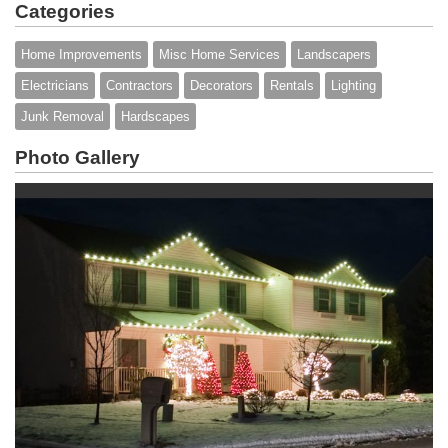
Categories
Home Improvements
Misc Home Services
Landscapers
Electricians
Contractors
Decorators
Rentals
Lighting
Junk Removal
Hardscapes
Photo Gallery