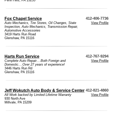
Penn Hills, PA 15235
Fox Chapel Service
412-406-7736
Auto Mechanics
,
Tire Stores
,
Oil Changes
,
State
View Profile
Inspection
,
Auto Mechanics
,
Transmission Repair
,
Automotive Accessories
3419 Harts Run Road
Glenshaw, PA 15116
Harts Run Service
412-767-9294
Complete Auto Repair....Both Foreign and
View Profile
Domestic....Over 27 years of experience!
3446 Harts Run Rd
Glenshaw, PA 15116
Jeff Wokutch Auto Body & Service Center
412-821-4860
All Work backed by Limited Lifetime Warranty
View Profile
930 North Ave
Millvale, PA 15209