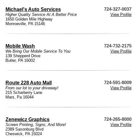
Michael's Auto Services
724-327-0037
Higher Quality Service At A Better Price
View Profile
1650 Golden Mile Highway
Monroeville, PA 15146
Mobile Wash
724-732-2175
We Bring Our Mobile Service To You
View Profile
139 Shepperd Drive
Butler, PA 16002
Route 228 Auto Mall
724-591-8009
From our lot to your driveway!
View Profile
215 Scharberry Lane
Mars, Pa 16044
Zenewicz Graphics
724-265-8000
Screen Printing, Signs, And More!
View Profile
2389 Saxonburg Blvd
Cheswick, PA 15024