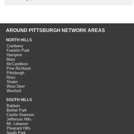
AROUND PITTSBURGH NETWORK AREAS
NORTH HILLS
Cranberry
Franklin Park
Hampton
Mars
McCandless
Pine Richland
Pittsburgh
Ross
Shaler
West Deer
Wexford
SOUTH HILLS
Baldwin
Bethel Park
Castle Shannon
Jefferson Hills
Mt. Lebanon
Pleasant Hills
South Park