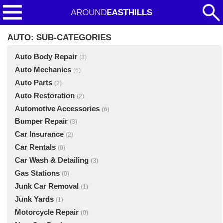
AROUND
EASTHILLS
AUTO: SUB-CATEGORIES
Auto Body Repair
(3)
Auto Mechanics
(6)
Auto Parts
(2)
Auto Restoration
(2)
Automotive Accessories
(6)
Bumper Repair
(3)
Car Insurance
(2)
Car Rentals
(0)
Car Wash & Detailing
(3)
Gas Stations
(0)
Junk Car Removal
(1)
Junk Yards
(1)
Motorcycle Repair
(0)