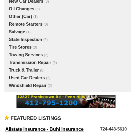
New Car Dealers
(0)
Oil Changes
(6)
Other (Car)
(1)
Remote Starters
(0)
Salvage
(1)
State Inspection
(6)
Tire Stores
(3)
Towing Services
(2)
Transmission Repair
(3)
Truck & Trailer
(0)
Used Car Dealers
(2)
Windshield Repair
(2)
FEATURED LISTINGS
Allstate Insurance - Buhl Insurance
724-443-5610