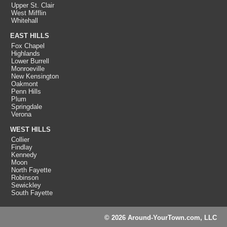
Upper St. Clair
West Mifflin
Whitehall
EAST HILLS
Fox Chapel
Highlands
Lower Burrell
Monroeville
New Kensington
Oakmont
Penn Hills
Plum
Springdale
Verona
WEST HILLS
Collier
Findlay
Kennedy
Moon
North Fayette
Robinson
Sewickley
South Fayette
© 2026 Around-YourTown.com, LLC