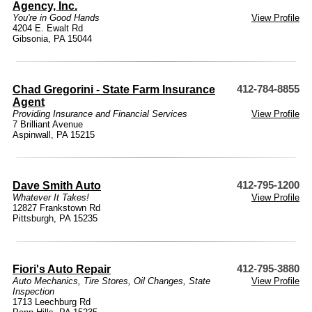
Agency, Inc.
You're in Good Hands
View Profile
4204 E. Ewalt Rd
Gibsonia, PA 15044
Chad Gregorini - State Farm Insurance
412-784-8855
Agent
Providing Insurance and Financial Services
View Profile
7 Brilliant Avenue
Aspinwall, PA 15215
Dave Smith Auto
412-795-1200
Whatever It Takes!
View Profile
12827 Frankstown Rd
Pittsburgh, PA 15235
Fiori's Auto Repair
412-795-3880
Auto Mechanics
,
Tire Stores
,
Oil Changes
,
State
View Profile
Inspection
1713 Leechburg Rd