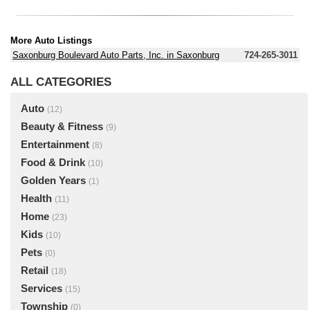
More Auto Listings
Saxonburg Boulevard Auto Parts, Inc. in Saxonburg
724-265-3011
ALL CATEGORIES
Auto
(12)
Beauty & Fitness
(9)
Entertainment
(8)
Food & Drink
(10)
Golden Years
(1)
Health
(11)
Home
(23)
Kids
(10)
Pets
(0)
Retail
(18)
Services
(15)
Township
(0)