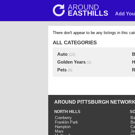
AROUND
EASTHILLS
Add You
There don't appear to be any listings in this cat
ALL CATEGORIES
Auto
B
(12)
Golden Years
H
(1)
Pets
R
(0)
AROUND PITTSBURGH NETWORK
NORTH HILLS
SO
Cranberry
Ba
Franklin Park
Be
Hampton
Ca
Mars
Je