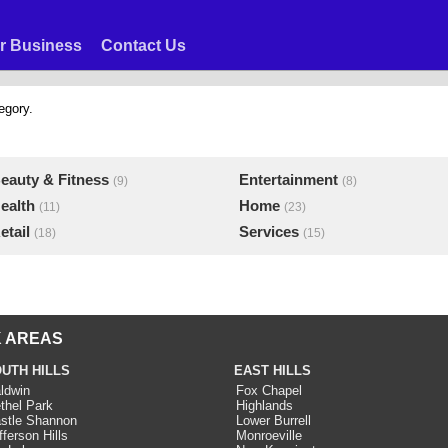
r Business
Contact Us
egory.
eauty & Fitness
Entertainment
(9)
(8)
ealth
Home
(11)
(23)
etail
Services
(18)
(15)
 AREAS
UTH HILLS
EAST HILLS
ldwin
Fox Chapel
thel Park
Highlands
stle Shannon
Lower Burrell
fferson Hills
Monroeville