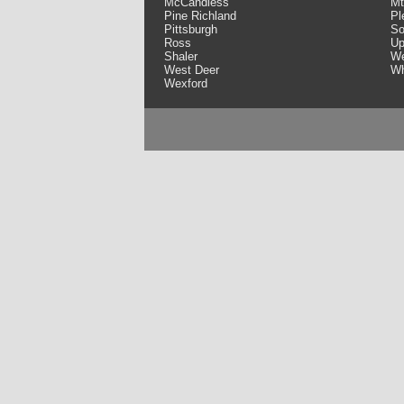
McCandless
Mt
Pine Richland
Pl
Pittsburgh
So
Ross
Up
Shaler
We
West Deer
Wh
Wexford