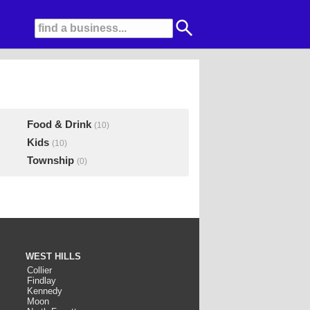
Food & Drink
(10)
Kids
(10)
Township
(0)
WEST HILLS
Collier
Findlay
Kennedy
Moon