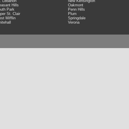
. Lebanon
New Kensington
easant Hills
Oakmont
uth Park
Penn Hills
per St. Clair
Plum
st Mifflin
Springdale
itehall
Verona