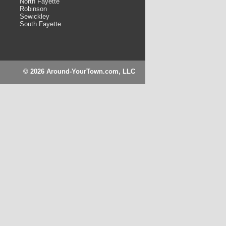
North Fayette
Robinson
Sewickley
South Fayette
© 2026 Around-YourTown.com, LLC