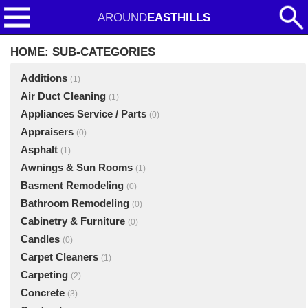
AROUND
EASTHILLS
HOME: SUB-CATEGORIES
Additions
(1)
Air Duct Cleaning
(1)
Appliances Service / Parts
(0)
Appraisers
(0)
Asphalt
(1)
Awnings & Sun Rooms
(1)
Basment Remodeling
(0)
Bathroom Remodeling
(0)
Cabinetry & Furniture
(0)
Candles
(0)
Carpet Cleaners
(1)
Carpeting
(2)
Concrete
(3)