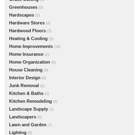
Greenhouses
(0)
Hardscapes
(3)
Hardware Stores
(0)
Hardwood Floors
(3)
Heating & Cooling
(3)
Home Improvements
(18)
Home Insurance
(2)
Home Organization
(0)
House Cleaning
(0)
Interior Design
(0)
Junk Removal
(0)
Kitchen & Baths
(1)
Kitchen Remodeling
(0)
Landscape Supply
(1)
Landscapers
(6)
Lawn and Garden
(7)
Lighting
(0)