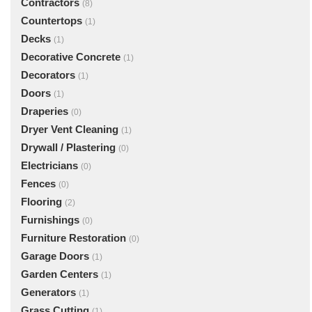
Contractors
(8)
Countertops
(1)
Decks
(1)
Decorative Concrete
(1)
Decorators
(1)
Doors
(1)
Draperies
(0)
Dryer Vent Cleaning
(1)
Drywall / Plastering
(0)
Electricians
(0)
Fences
(0)
Flooring
(2)
Furnishings
(0)
Furniture Restoration
(0)
Garage Doors
(1)
Garden Centers
(1)
Generators
(1)
Grass Cutting
(1)