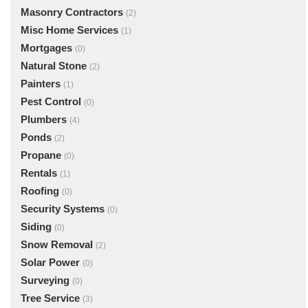
Masonry Contractors
(2)
Misc Home Services
(1)
Mortgages
(0)
Natural Stone
(2)
Painters
(1)
Pest Control
(0)
Plumbers
(4)
Ponds
(2)
Propane
(0)
Rentals
(1)
Roofing
(0)
Security Systems
(0)
Siding
(0)
Snow Removal
(2)
Solar Power
(0)
Surveying
(0)
Tree Service
(3)