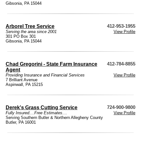
Gibsonia, PA 15044
Arborel Tree Service
412-953-1955
Serving the area since 2001
View Profile
301 PO Box 301
Gibsonia, PA 15044
Chad Gregorini - State Farm Insurance
412-784-8855
Agent
Providing Insurance and Financial Services
View Profile
7 Brilliant Avenue
Aspinwall, PA 15215
Derek's Grass Cutting Service
724-900-9800
Fully Insured....Free Estimates....
View Profile
Serving Southern Butler & Northern Allegheny County
Butler, PA 16001