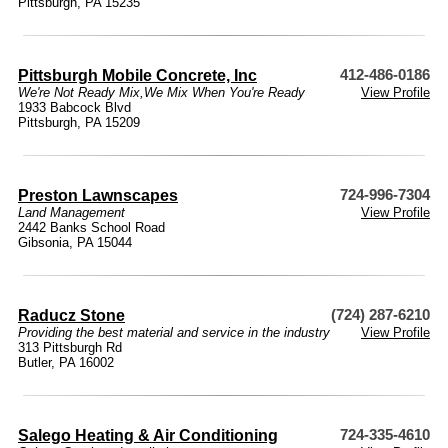
Pittsburgh, PA 15235
Pittsburgh Mobile Concrete, Inc
412-486-0186
We're Not Ready Mix,We Mix When You're Ready
View Profile
1933 Babcock Blvd
Pittsburgh, PA 15209
Preston Lawnscapes
724-996-7304
Land Management
View Profile
2442 Banks School Road
Gibsonia, PA 15044
Raducz Stone
(724) 287-6210
Providing the best material and service in the industry
View Profile
313 Pittsburgh Rd
Butler, PA 16002
Salego Heating & Air Conditioning
724-335-4610