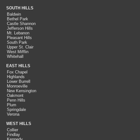
SOUTH HILLS
Baldwin
Bethel Park
Castle Shannon
Jefferson Hills
Mt. Lebanon
Pleasant Hills
South Park
Upper St. Clair
West Mifflin
Whitehall
EAST HILLS
Fox Chapel
Highlands
Lower Burrell
Monroeville
New Kensington
Oakmont
Penn Hills
Plum
Springdale
Verona
WEST HILLS
Collier
Findlay
Kennedy