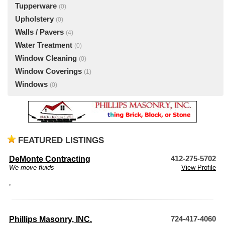
Tupperware
(0)
Upholstery
(0)
Walls / Pavers
(4)
Water Treatment
(0)
Window Cleaning
(0)
Window Coverings
(1)
Windows
(0)
FEATURED LISTINGS
DeMonte Contracting
412-275-5702
We move fluids
View Profile
,
Phillips Masonry, INC.
724-417-4060