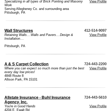
Specializing in all types of Brick Pointing and Masonry
View Profile
Work
Serving Allegheney Co. and surrounding area
Pittsburgh, PA
Wall Structures
412-514-9097
Retaining Walls....Walls and Pavers....Design &
View Profile
Installation....
Pittsburgh, PA
A & S Carpet Collection
724-443-2200
Where you can expect so much more than just the best
View Profile
every day low prices!
4848 Route 8
Allison Park, PA 15101
Allstate Insurance - Buhl Insurance
724-443-5610
Agency, Inc.
You're in Good Hands
View Profile
4204 E. Ewalt Rd