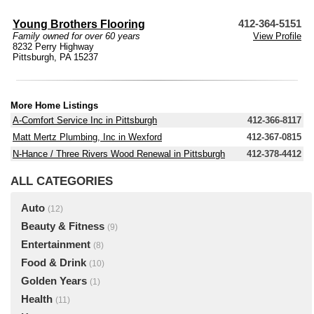
Young Brothers Flooring
412-364-5151
Family owned for over 60 years
View Profile
8232 Perry Highway
Pittsburgh, PA 15237
More Home Listings
A-Comfort Service Inc in Pittsburgh
412-366-8117
Matt Mertz Plumbing, Inc in Wexford
412-367-0815
N-Hance / Three Rivers Wood Renewal in Pittsburgh
412-378-4412
ALL CATEGORIES
Auto
(12)
Beauty & Fitness
(9)
Entertainment
(8)
Food & Drink
(10)
Golden Years
(1)
Health
(11)