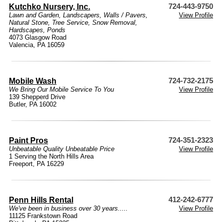
Kutchko Nursery, Inc.
724-443-9750
Lawn and Garden
,
Landscapers
,
Walls / Pavers
,
View Profile
Natural Stone
,
Tree Service
,
Snow Removal
,
Hardscapes
,
Ponds
4073 Glasgow Road
Valencia, PA 16059
Mobile Wash
724-732-2175
We Bring Our Mobile Service To You
View Profile
139 Shepperd Drive
Butler, PA 16002
Paint Pros
724-351-2323
Unbeatable Quality Unbeatable Price
View Profile
1 Serving the North Hills Area
Freeport, PA 16229
Penn Hills Rental
412-242-6777
We've been in business over 30 years.....
View Profile
11125 Frankstown Road