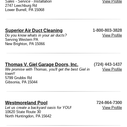
Sales - Service - Installation
View Profile
2747 Leechburg Rd
Lower Burrell, PA 15068
Superior Air Duct Cleaning
1-800-803-3828
Do you know whats in your air ducts?
View Profile
Serving Western PA
New Brighton, PA 15066
Thomas V. Giel Garage Doors, Inc.
(724) 443-1437
We promise with Thomas, you'll get the best Giel in
View Profile
town!!
5799 Grubbs Rd
Gibsonia, PA 15044
Westmoreland Pool
724-864-7300
Let us create a backyard oasis for YOU!
View Profile
10620 State Route 30
North Huntingdon, PA 15642