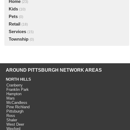
Home
(23)
Kids
(10)
Pets
(0)
Retail
(18)
Services
(15)
Township
(0)
AROUND PITTSBURGH NETWORK AREAS
NORTH HILLS
Cranberry
Franklin Park
Hampton
Mars
McCandless
Pine Richland
Pittsburgh
Ross
Shaler
West Deer
Wexford